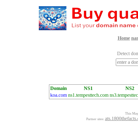
Home
na
Detect dom
Domain
NS1
NS2
koa.com
ns1.tempesttech.com
ns3.tempestte
This Mayo
ats.1800thefacts
Partner sites: