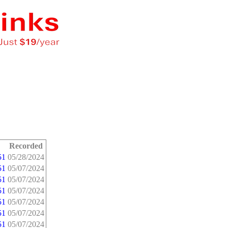
Recorded
51
05/28/2024
51
05/07/2024
51
05/07/2024
51
05/07/2024
51
05/07/2024
51
05/07/2024
51
05/07/2024