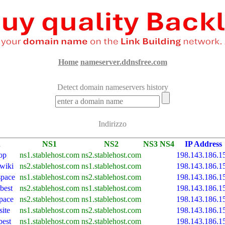
Home
nameserver.ddnsfree.com
Detect domain nameservers history
Indirizzo
n
NS1
NS2
NS3
NS4
IP Address
op
ns1.stablehost.com
ns2.stablehost.com
198.143.186.1
.wiki
ns2.stablehost.com
ns1.stablehost.com
198.143.186.1
space
ns1.stablehost.com
ns2.stablehost.com
198.143.186.1
best
ns2.stablehost.com
ns1.stablehost.com
198.143.186.1
space
ns2.stablehost.com
ns1.stablehost.com
198.143.186.1
site
ns1.stablehost.com
ns2.stablehost.com
198.143.186.1
best
ns1.stablehost.com
ns2.stablehost.com
198.143.186.1