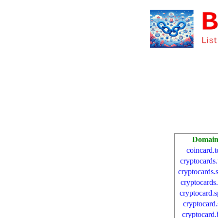
Domai
coincard.t
cryptocards
cryptocards.
cryptocards.
cryptocard.
cryptocard.
cryptocard.