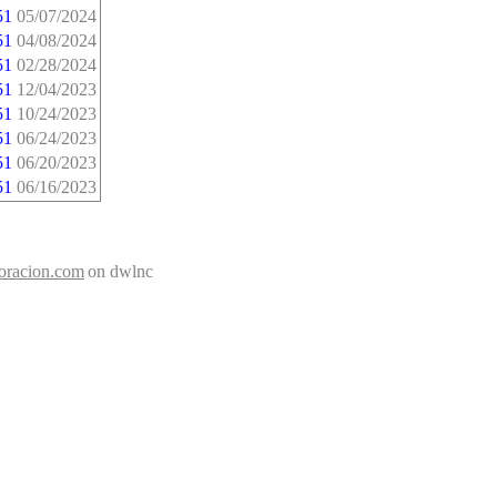
51
05/07/2024
51
04/08/2024
51
02/28/2024
51
12/04/2023
51
10/24/2023
51
06/24/2023
51
06/20/2023
51
06/16/2023
doracion.com
on dwlnc