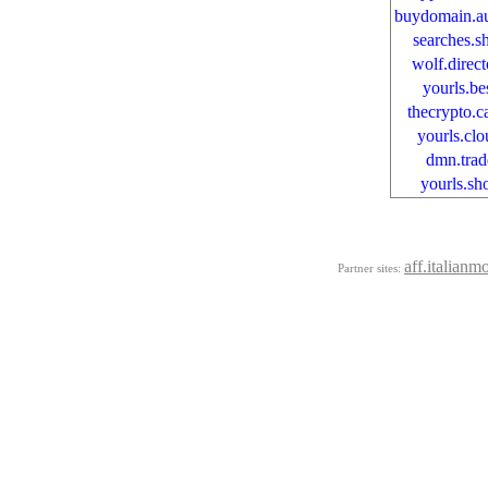
buydomain.au
searches.s
wolf.direct
yourls.be
thecrypto.c
yourls.clo
dmn.trad
yourls.sh
aff.italianm
Partner sites: