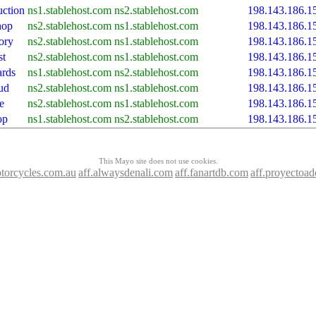
ction
ns1.stablehost.com
ns2.stablehost.com
198.143.186.1
hop
ns2.stablehost.com
ns1.stablehost.com
198.143.186.1
ory
ns2.stablehost.com
ns1.stablehost.com
198.143.186.1
st
ns2.stablehost.com
ns1.stablehost.com
198.143.186.1
ards
ns1.stablehost.com
ns2.stablehost.com
198.143.186.1
ud
ns2.stablehost.com
ns1.stablehost.com
198.143.186.1
e
ns2.stablehost.com
ns1.stablehost.com
198.143.186.1
op
ns1.stablehost.com
ns2.stablehost.com
198.143.186.1
This Mayo site does not use cookies.
otorcycles.com.au
aff.alwaysdenali.com
aff.fanartdb.com
aff.proyectoa