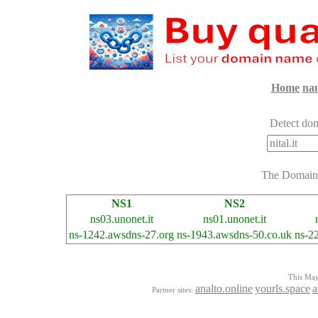
Home
na
Detect dom
The Domai
NS1
NS2
ns03.unonet.it
ns01.unonet.it
ns-1242.awsdns-27.org
ns-1943.awsdns-50.co.uk
ns-2
This Mayo
analto.online
yourls.space
a
Partner sites: