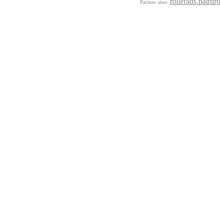
rollerads.pairdr
Partner sites: